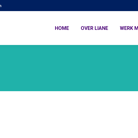
m
HOME
OVER LIANE
WERK M