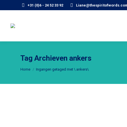
+31 (0)6 - 24 52 33 92
Liane@thespiritofwords.co
Tag Archieven
ankers
Je bent hier:
Home
Ingangen getaged met \ ankers\