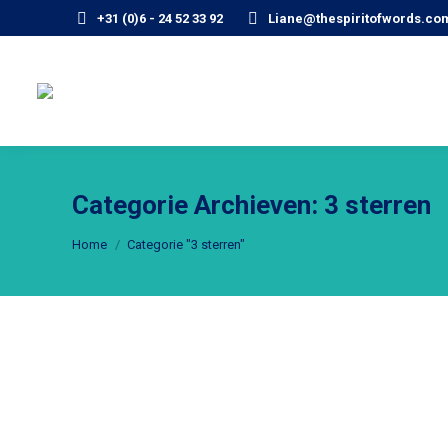
+31 (0)6 - 24 52 33 92
Liane@thespiritofwords.co
Categorie Archieven:
3 sterren
Je bent hier:
Home
Categorie "3 sterren"