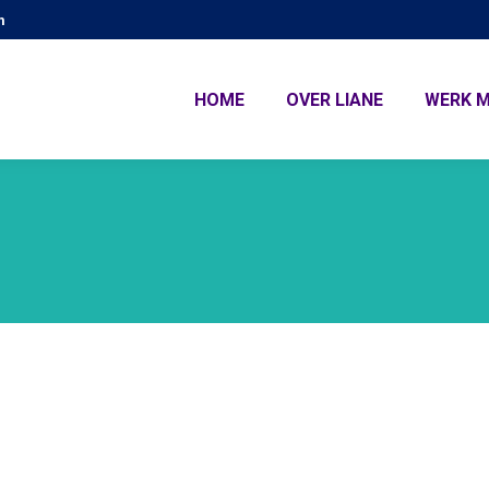
m
HOME
OVER LIANE
WERK M