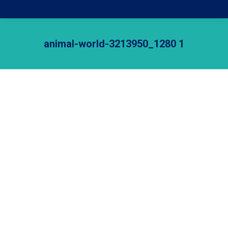
animal-world-3213950_1280 1
Je bent hier: