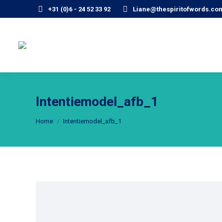
+31 (0)6 - 24 52 33 92
Liane@thespiritofwords.co
Intentiemodel_afb_1
Je bent hier:
Home
Intentiemodel_afb_1