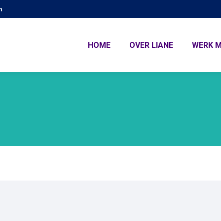
m
HOME
OVER LIANE
WERK M